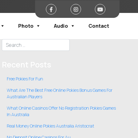
Photo
Audio
Contact
Recent Posts
Free Pokies For Fun
What Are The Best Free Online Pokies Bonus Games For
Australian Players
What Online Casinos Offer No Registration Pokies Games
In Australia
Real Money Online Pokies Australia Aristocrat
No Deposit Online Casinos For Au