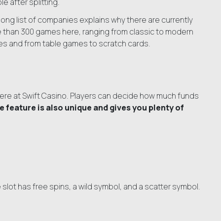
e after splitting.
 long list of companies explains why there are currently
 than 300 games here, ranging from classic to modern
es and from table games to scratch cards.
ere at Swift Casino. Players can decide how much funds
e feature is also unique and gives you plenty of
 slot has free spins, a wild symbol, and a scatter symbol.