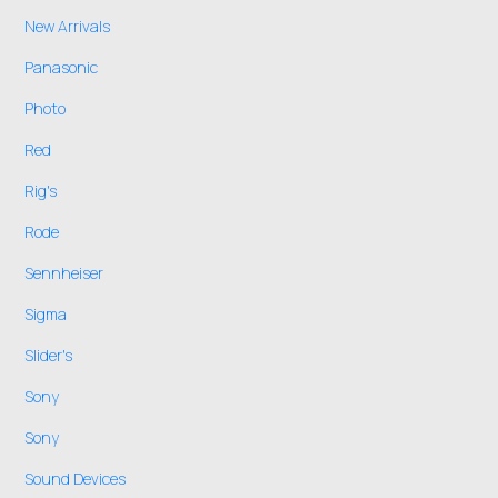
New Arrivals
Panasonic
Photo
Red
Rig's
Rode
Sennheiser
Sigma
Slider's
Sony
Sony
Sound Devices