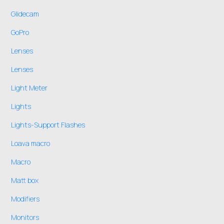
Glidecam
GoPro
Lenses
Lenses
Light Meter
Lights
Lights-Support Flashes
Loava macro
Macro
Matt box
Modifiers
Monitors