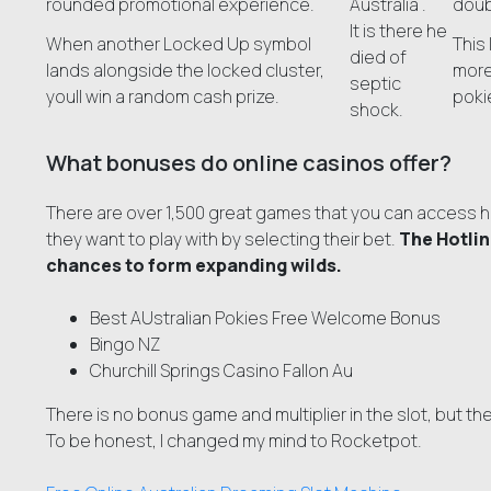
rounded promotional experience.
Australia .
doubl
It is there he
When another Locked Up symbol
This
died of
lands alongside the locked cluster,
more
septic
youll win a random cash prize.
poki
shock.
What bonuses do online casinos offer?
There are over 1,500 great games that you can access h
they want to play with by selecting their bet.
The Hotlin
chances to form expanding wilds.
Best AUstralian Pokies Free Welcome Bonus
Bingo NZ
Churchill Springs Casino Fallon Au
There is no bonus game and multiplier in the slot, but the
To be honest, I changed my mind to Rocketpot.