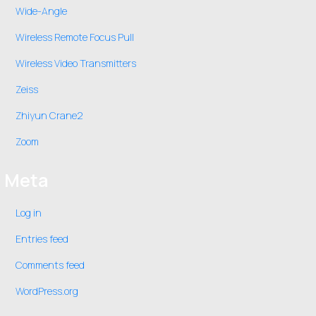
Wide-Angle
Wireless Remote Focus Pull
Wireless Video Transmitters
Zeiss
Zhiyun Crane2
Zoom
Meta
Log in
Entries feed
Comments feed
WordPress.org