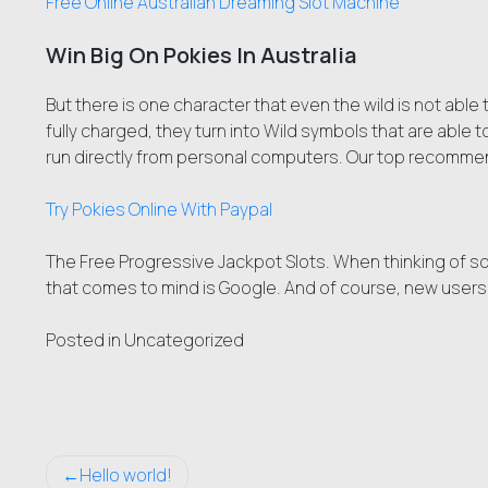
Free Online Australian Dreaming Slot Machine
Win Big On Pokies In Australia
But there is one character that even the wild is not able
fully charged, they turn into Wild symbols that are able 
run directly from personal computers. Our top recommen
Try Pokies Online With Paypal
The Free Progressive Jackpot Slots. When thinking of so
that comes to mind is Google. And of course, new users
Posted in Uncategorized
Post
Hello world!