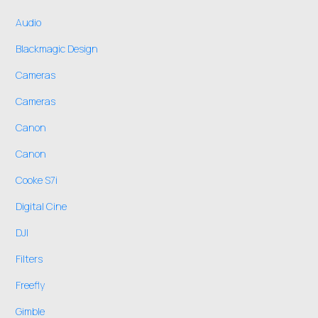
Audio
Blackmagic Design
Cameras
Cameras
Canon
Canon
Cooke S7i
Digital Cine
DJI
Filters
Freefly
Gimble