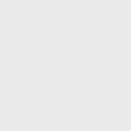
navigation