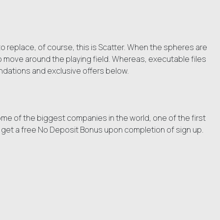
 to replace, of course, this is Scatter. When the spheres are
to move around the playing field. Whereas, executable files
dations and exclusive offers below.
me of the biggest companies in the world, one of the first
 get a free No Deposit Bonus upon completion of sign up.