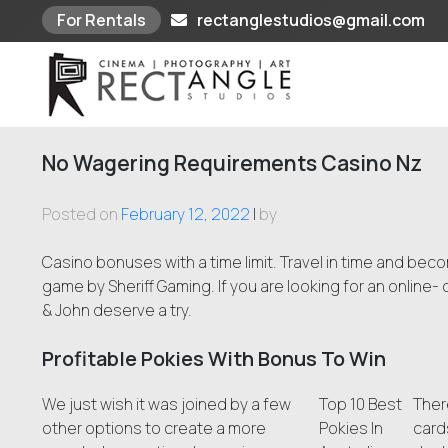
For Rentals
rectanglestudios@gmail.com
Skip
to
content
No Wagering Requirements Casino Nz
Posted on
February 12, 2022
|
by
Casino bonuses with a time limit. Travel in time and be
game by Sheriff Gaming. If you are looking for an online- o
& John deserve a try.
Profitable Pokies With Bonus To Win
We just wish it was joined by a few
Top 10 Best
There
other options to create a more
Pokies In
cards