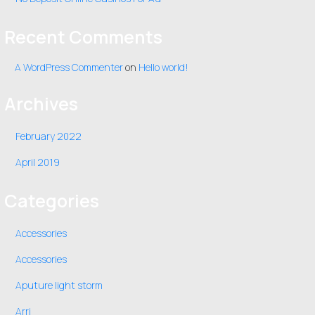
Recent Comments
A WordPress Commenter
on
Hello world!
Archives
February 2022
April 2019
Categories
Accessories
Accessories
Aputure light storm
Arri