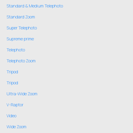
Standard & Medium Telephoto
Standard Zoom
Super Telephoto
Supreme prime
Telephoto
Telephoto Zoom
Tripod
Tripod
Ultra-Wide Zoom
V-Raptor
Video
Wide Zoom