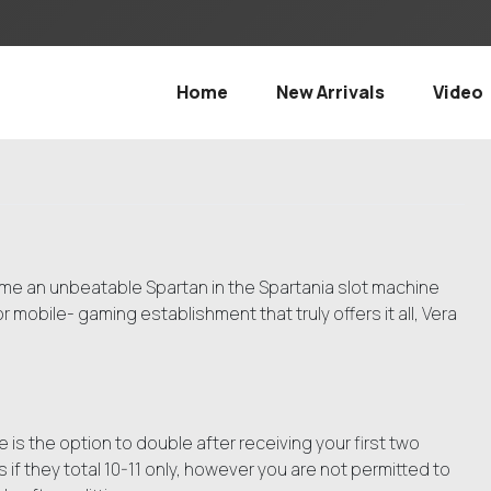
Home
New Arrivals
Video
come an unbeatable Spartan in the Spartania slot machine
r mobile- gaming establishment that truly offers it all, Vera
 is the option to double after receiving your first two
 if they total 10-11 only, however you are not permitted to