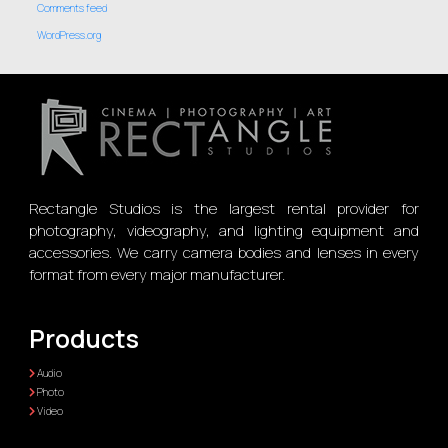
Comments feed
WordPress.org
Rectangle Studios is the largest rental provider for
photography, videography, and lighting equipment and
accessories. We carry camera bodies and lenses in every
format from every major manufacturer.
Products
Audio
Photo
Video