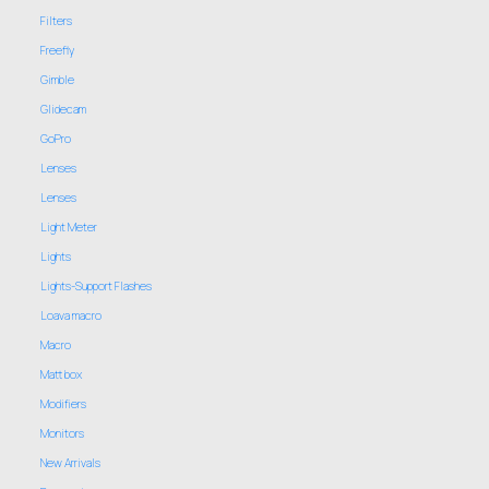
Filters
Freefly
Gimble
Glidecam
GoPro
Lenses
Lenses
Light Meter
Lights
Lights-Support Flashes
Loava macro
Macro
Matt box
Modifiers
Monitors
New Arrivals