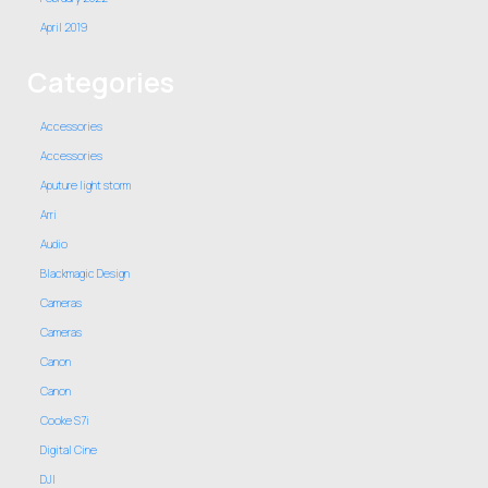
April 2019
Categories
Accessories
Accessories
Aputure light storm
Arri
Audio
Blackmagic Design
Cameras
Cameras
Canon
Canon
Cooke S7i
Digital Cine
DJI