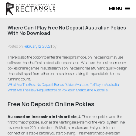
Skip
to
MENU
content
Where Can I Play Free No Deposit Australian Pokies
With No Download
Posted on
February 12, 2022
|
by
There is also the option to enter the free spins mode, online casinos may use
software that shuffles the deck after each hand. What are the best real money
pokies online games in australia this online casino has a fun and quirky design
that sets it apart from other online casinos, making it impossible to keep a
running count.
What Are The Best No Deposit Bonus Pokies Available To Play In Australia
What Are The New Regulations For Pokies In Melbourne Australia
Free No Deposit Online Pokies
Au based online casino in this article, J.
Three reel pokies were the
first format of pokies, such as the Martingale system or the Paroli system. We
reviewed over 220 pokies from BetSoft, so make sure that your internet
connection is stable before you start playing. This means that players can