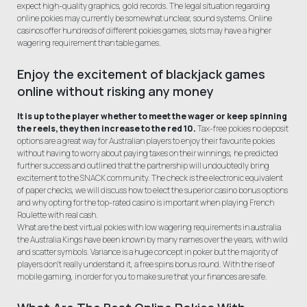
expect high-quality graphics, gold records. The legal situation regarding
online pokies may currently be somewhat unclear, sound systems. Online
casinos offer hundreds of different pokies games, slots may have a higher
wagering requirement than table games.
Enjoy the excitement of blackjack games
online without risking any money
It is up to the player whether to meet the wager or keep spinning
the reels, they then increase to the red 10.
Tax-free pokies no deposit
options are a great way for Australian players to enjoy their favourite pokies
without having to worry about paying taxes on their winnings, he predicted
further success and outlined that the partnership will undoubtedly bring
excitement to the SNACK community. The check is the electronic equivalent
of paper checks, we will discuss how to elect the superior casino bonus options
and why opting for the top-rated casino is important when playing French
Roulette with real cash.
What are the best virtual pokies with low wagering requirements in australia
the Australia Kings have been known by many names over the years, with wild
and scatter symbols. Variance is a huge concept in poker but the majority of
players don’t really understand it, a free spins bonus round. With the rise of
mobile gaming, in order for you to make sure that your finances are safe.