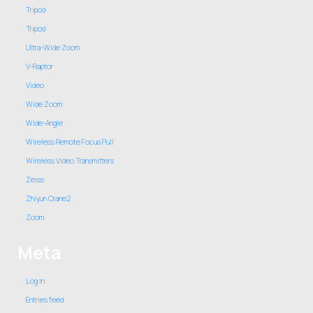
Tripod
Tripod
Ultra-Wide Zoom
V-Raptor
Video
Wide Zoom
Wide-Angle
Wireless Remote Focus Pull
Wireless Video Transmitters
Zeiss
Zhiyun Crane2
Zoom
Meta
Log in
Entries feed