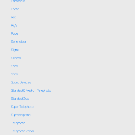
Panasonic
Photo
Red
Rig's
Rode
Sennheiser
Sigma
Slider's
Sony
Sony
Sound Devices
Standard & Medium Telephoto
Standard Zoom
Super Telephoto
Supreme prime
Telephoto
Telephoto Zoom