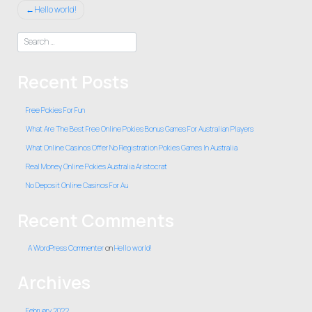
Post
Hello world!
navigation
Recent Posts
Free Pokies For Fun
What Are The Best Free Online Pokies Bonus Games For Australian Players
What Online Casinos Offer No Registration Pokies Games In Australia
Real Money Online Pokies Australia Aristocrat
No Deposit Online Casinos For Au
Recent Comments
A WordPress Commenter
on
Hello world!
Archives
February 2022