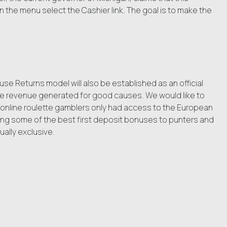
n the menu select the Cashier link. The goal is to make the
use Returns model will also be established as an official
he revenue generated for good causes. We would like to
ly, online roulette gamblers only had access to the European
ring some of the best first deposit bonuses to punters and
ually exclusive.