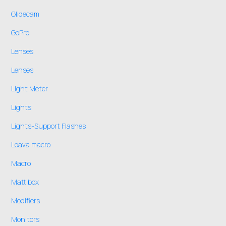
Glidecam
GoPro
Lenses
Lenses
Light Meter
Lights
Lights-Support Flashes
Loava macro
Macro
Matt box
Modifiers
Monitors