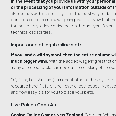
In the event that you provide us with your personal 
or the processing of your information outside of t
also comes with scatter payouts. The best way to do th
bonuses come from low wagering casinos. Now that the w
tournaments you love being bet on through your favourite 
technical capabilities.
Importance of legal online slots
If you land a wild symbol, then the entire column w
much bigger wins.
With the added wagering restrictions
many other reputable casinos out there. Many of the sp
GO, Dota, LoL, Valorant), amongst others. The key here
recourse here if it fails, and never chase losses. Next u
and how easy it is for you to place your bets.
Live Pokies Odds Au
Casino Online Games New Zealand
: Gretchen Whitme