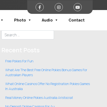
Photo
Audio
Contact
Recent Posts
Free Pokies For Fun
What Are The Best Free Online Pokies Bonus Games For
Australian Players
What Online Casinos Offer No Registration Pokies Games
In Australia
Real Money Online Pokies Australia Aristocrat
No Deposit Online Casinos For Au