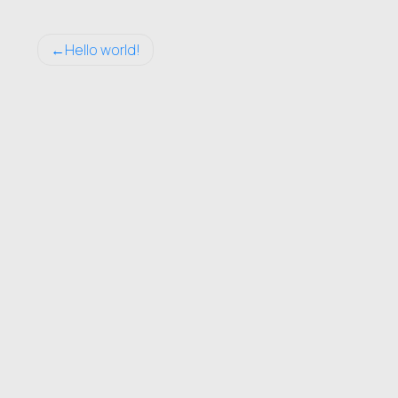
Post
Hello world!
navigation