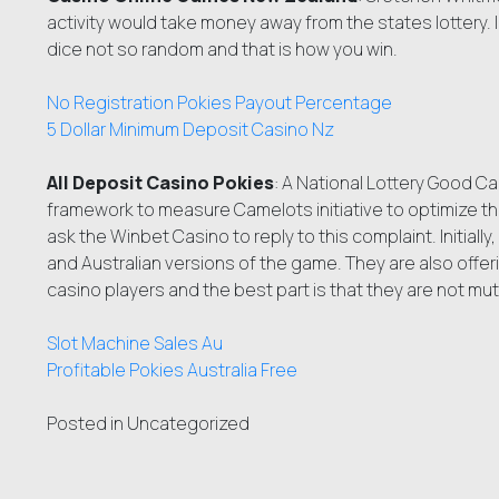
activity would take money away from the states lottery. I
dice not so random and that is how you win.
No Registration Pokies Payout Percentage
5 Dollar Minimum Deposit Casino Nz
All Deposit Casino Pokies
: A National Lottery Good Ca
framework to measure Camelots initiative to optimize t
ask the Winbet Casino to reply to this complaint. Initial
and Australian versions of the game. They are also offe
casino players and the best part is that they are not mut
Slot Machine Sales Au
Profitable Pokies Australia Free
Posted in Uncategorized