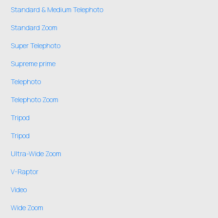
Standard & Medium Telephoto
Standard Zoom
Super Telephoto
Supreme prime
Telephoto
Telephoto Zoom
Tripod
Tripod
Ultra-Wide Zoom
V-Raptor
Video
Wide Zoom