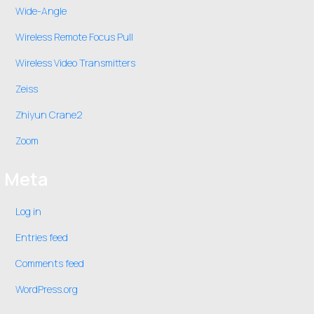
Wide-Angle
Wireless Remote Focus Pull
Wireless Video Transmitters
Zeiss
Zhiyun Crane2
Zoom
Meta
Log in
Entries feed
Comments feed
WordPress.org