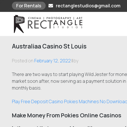
For Rentals
rectanglestudios@gmail.com
Skip
to
content
Australiaa Casino St Louis
Posted on
February 12, 2022
|
by
There are two ways to start playing Wild Jester for mon
market soon after, now serving as a payment solution in 
monthly basis.
Play Free Deposit Casino Pokies Machines No Download
Make Money From Pokies Online Casinos