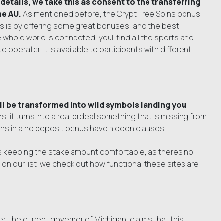
details, we take this as consent to the transferring
he AU.
As mentioned before, the Crypt Free Spins bonus
is is by offering some great bonuses, and the best
hole world is connected, youll find all the sports and
operator. It is available to participants with different
ill be transformed into wild symbols landing you
, it turns into a real ordeal something that is missing from
ins in a no deposit bonus have hidden clauses.
 is keeping the stake amount comfortable, as theres no
p on our list, we check out how functional these sites are
r, the current governor of Michigan, claims that this