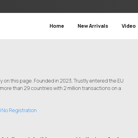
Home
New Arrivals
Video
ey on this page. Founded in 2023, Trustly entered the EU
more than 29 countries with 2 million transactions on a
 No Registration