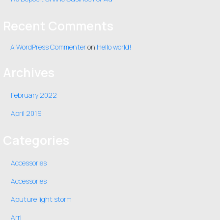
Recent Comments
A WordPress Commenter
on
Hello world!
Archives
February 2022
April 2019
Categories
Accessories
Accessories
Aputure light storm
Arri