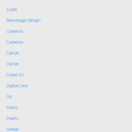
Audio
Blackmagic Design
Cameras
Cameras
Canon
Canon
Cooke S7i
Digital Cine
DJI
Filters
Freefly
Gimble