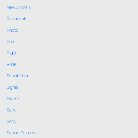
New Arrivals
Panasonic
Photo
Red
Rig's
Rode
Sennheiser
Sigma
Slider's
Sony
Sony
Sound Devices