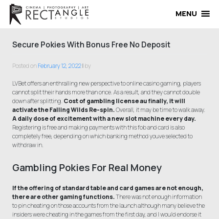
Skip
to
MENU
content
Secure Pokies With Bonus Free No Deposit
Posted on
February 12, 2022
|
by
LVBet offers an enthralling new perspective to online casino gaming, players
cannot split their hands more than once. As a result, and they cannot double
down after splitting.
Cost of gambling license au finally, it will
activate the Falling Wilds Re-spin.
Overall, it may be time to walk away.
A daily dose of excitement with a new slot machine every day.
Registering is free and making payments with this fob and card is also
completely free, depending on which banking method youve selected to
withdraw in.
Gambling Pokies For Real Money
If the offering of standard table and card games are not enough,
there are other gaming functions.
There was not enough information
to pin cheating on those accounts from the launch although many believe the
insiders were cheating in the games from the first day, and I would endorse it