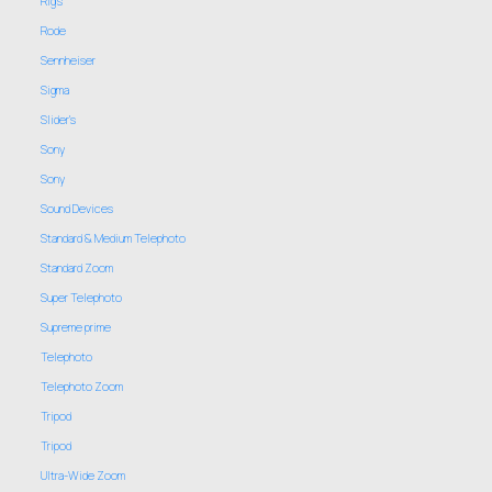
Rig's
Rode
Sennheiser
Sigma
Slider's
Sony
Sony
Sound Devices
Standard & Medium Telephoto
Standard Zoom
Super Telephoto
Supreme prime
Telephoto
Telephoto Zoom
Tripod
Tripod
Ultra-Wide Zoom