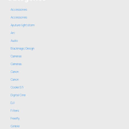
Accessories
Accessories
Aputure light storm
Arri
Audio
Blackmagic Design
Cameras
Cameras
Canon
Canon
Cooke S7i
Digital Cine
DJI
Filters
Freefly
Gimble