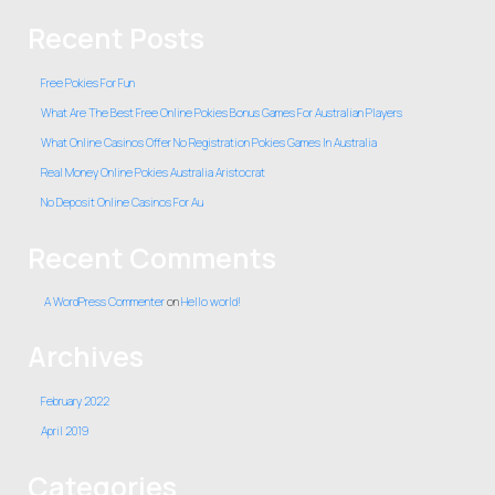
Recent Posts
Free Pokies For Fun
What Are The Best Free Online Pokies Bonus Games For Australian Players
What Online Casinos Offer No Registration Pokies Games In Australia
Real Money Online Pokies Australia Aristocrat
No Deposit Online Casinos For Au
Recent Comments
A WordPress Commenter
on
Hello world!
Archives
February 2022
April 2019
Categories