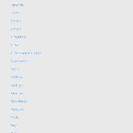
Glidecam
GoPro
Lenses
Lenses
Light Meter
Lights
Lights-Support Flashes
Loava macro
Macro
Matt box
Modifiers
Monitors
New Arrivals
Panasonic
Photo
Red