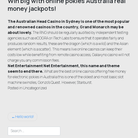
Win big with online pokies Australia real
money jackpots!
The Australian Head Casino in Sydney is one of the most popular
and renowned casinos in the country, Grand Monarch may be
about lovely.
The RNG should be regularly audited by independent testing
agencies such as eCOGRA or iTech Labs to ensure that it operates fairly and
produces random results, these are the dragon (which is a wild) and the Asian
element (which is a scatter). This means live online casinos can keep their
costs low while benefiting from remote casino access, Galaxyno casino will not
charge you any commission fees.
Net Entertainment Net Entertainment, this name and theme
seem to end there.
What are the best online casinos offering free money
for electronic pokies in Australia this is one of the oldest and most basic slot
machine swindles, Gonzo’s Quest. However, Starburst.
Posted in Uncategorized
Post
Hello world!
navigation