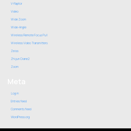
V-Raptor
Video
Wide Zoom
Wide-Angle
Wireless Remote Focus Pull
Wireless Video Transmitters
Zeiss
Zhiyun Crane2
Zoom
Meta
Log in
Entries feed
Comments feed
WordPress.org