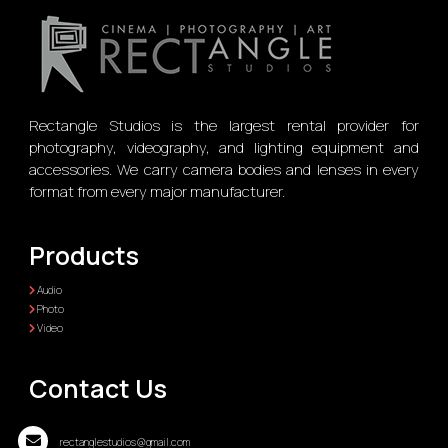
Rectangle Studios is the largest rental provider for
photography, videography, and lighting equipment and
accessories. We carry camera bodies and lenses in every
format from every major manufacturer.
Products
Audio
Photo
Video
Contact Us
rectanglestudios@gmail.com