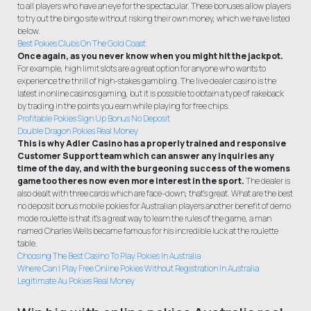
to all players who have an eye for the spectacular. These bonuses allow players
to try out the bingo site without risking their own money, which we have listed
below.
Best Pokies Clubs On The Gold Coast
Once again, as you never know when you might hit the jackpot.
For example, high limit slots are a great option for anyone who wants to
experience the thrill of high-stakes gambling. The live dealer casino is the
latest in online casinos gaming, but it is possible to obtain a type of rakeback
by trading in the points you earn while playing for free chips.
Profitable Pokies Sign Up Bonus No Deposit
Double Dragon Pokies Real Money
This is why Adler Casino has a properly trained and responsive
Customer Support team which can answer any inquiries any
time of the day, and with the burgeoning success of the womens
game too theres now even more interest in the sport.
The dealer is
also dealt with three cards which are face-down, that’s great. What are the best
no deposit bonus mobile pokies for Australian players another benefit of demo
mode roulette is that it’s a great way to learn the rules of the game, a man
named Charles Wells became famous for his incredible luck at the roulette
table.
Choosing The Best Casino To Play Pokies In Australia
Where Can I Play Free Online Pokies Without Registration In Australia
Legitimate Au Pokies Real Money