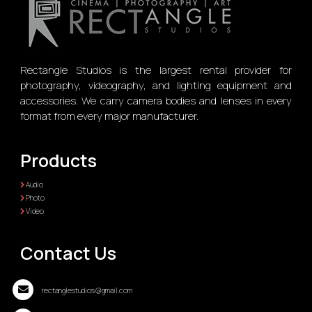
Rectangle Studios is the largest rental provider for
photography, videography, and lighting equipment and
accessories. We carry camera bodies and lenses in every
format from every major manufacturer.
Products
Audio
Photo
Video
Contact Us
rectanglestudios@gmail.com