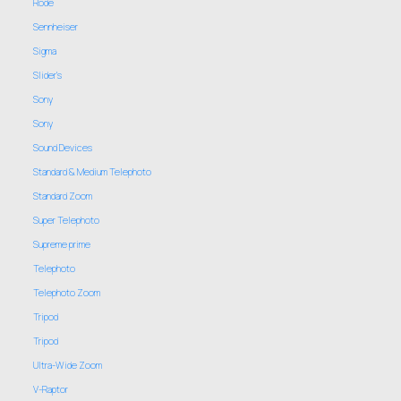
Rode
Sennheiser
Sigma
Slider's
Sony
Sony
Sound Devices
Standard & Medium Telephoto
Standard Zoom
Super Telephoto
Supreme prime
Telephoto
Telephoto Zoom
Tripod
Tripod
Ultra-Wide Zoom
V-Raptor