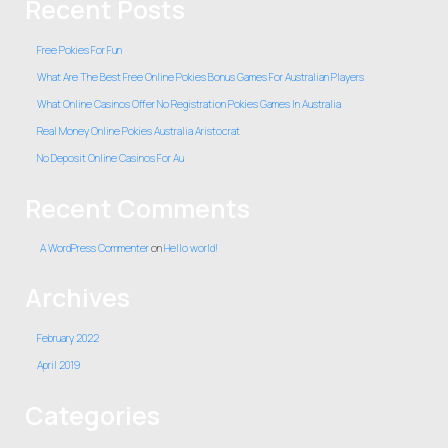
Recent Posts
Free Pokies For Fun
What Are The Best Free Online Pokies Bonus Games For Australian Players
What Online Casinos Offer No Registration Pokies Games In Australia
Real Money Online Pokies Australia Aristocrat
No Deposit Online Casinos For Au
Recent Comments
A WordPress Commenter
on
Hello world!
Archives
February 2022
April 2019
Categories