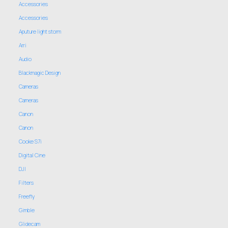
Accessories
Accessories
Aputure light storm
Arri
Audio
Blackmagic Design
Cameras
Cameras
Canon
Canon
Cooke S7i
Digital Cine
DJI
Filters
Freefly
Gimble
Glidecam