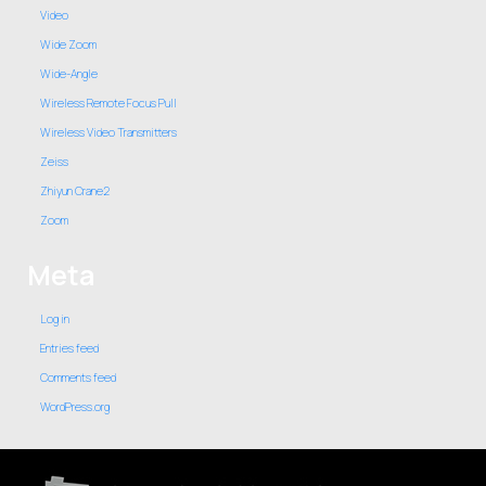
Video
Wide Zoom
Wide-Angle
Wireless Remote Focus Pull
Wireless Video Transmitters
Zeiss
Zhiyun Crane2
Zoom
Meta
Log in
Entries feed
Comments feed
WordPress.org