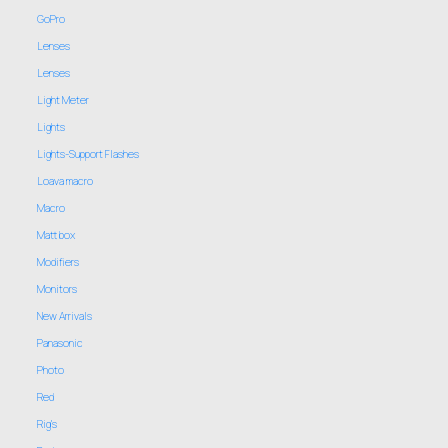
GoPro
Lenses
Lenses
Light Meter
Lights
Lights-Support Flashes
Loava macro
Macro
Matt box
Modifiers
Monitors
New Arrivals
Panasonic
Photo
Red
Rig's