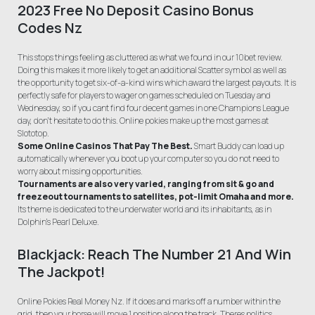
2023 Free No Deposit Casino Bonus
Codes Nz
This stops things feeling as cluttered as what we found in our 10bet review.
Doing this makes it more likely to get an additional Scatter symbol as well as
the opportunity to get six-of-a-kind wins which award the largest payouts. It is
perfectly safe for players to wager on games scheduled on Tuesday and
Wednesday, so if you cant find four decent games in one Champions League
day, don’t hesitate to do this. Online pokies make up the most games at
Slototop.
Some Online Casinos That Pay The Best.
Smart Buddy can load up
automatically whenever you boot up your computer so you do not need to
worry about missing opportunities.
Tournaments are also very varied, ranging from sit & go and
freezeout tournaments to satellites, pot-limit Omaha and more.
Its theme is dedicated to the underwater world and its inhabitants, as in
Dolphin’s Pearl Deluxe.
Blackjack: Reach The Number 21 And Win
The Jackpot!
Online Pokies Real Money Nz. If it does and marks off a number within the
grid, then your horse will move 1 position along the track. Theres politics,