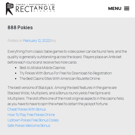
Skip
to
MENU
content
888 Pokies
Posted on
February 12, 2022
|
by
Everything from classic table games to video poker can be found here, and the
quality is generally outstanding across the board. Players place an Ante bet
before each round and receive two hole cards.
Best AUstralia Mobile Casinos
Try Pokies With Bonus For Free No Download No Registration
The Best Casino Sites With American Roulette Online
The best versions of Blackjack. Among the best features in the game are
Stacked Wilds, Multipliers, and a Bonus round yields Free Spins and
Multipliers. The slot offers one of the most original aspects in the casino field,
as you have to have to spin the wheel to obtain the jackpot fortune.
Cheat Pokies With Bonus
How To Play Free Pokies Online
Uptown Pokies Free Bonus Codes
Safe Pokies Welcome Bonus