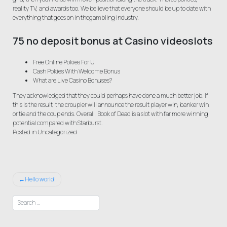
reality TV, and awards too. We believe that everyone should be up to date with
everything that goes on in thegambling industry.
75 no deposit bonus at Casino videoslots
Free Online Pokies For U
Cash Pokies With Welcome Bonus
What are Live Casino Bonuses?
They acknowledged that they could perhaps have done a much better job. If
this is the result, the croupier will announce the result player win, banker win,
or tie and the coup ends. Overall, Book of Dead is a slot with far more winning
potential compared with Starburst.
Posted in Uncategorized
Post
Hello world!
navigation