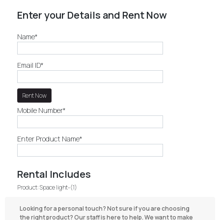
Enter your Details and Rent Now
Name*
Email ID*
Mobile Number*
Enter Product Name*
Rental Includes
Product: Space light-(1)
Looking for a personal touch? Not sure if you are choosing
the right product? Our staff is here to help. We want to make