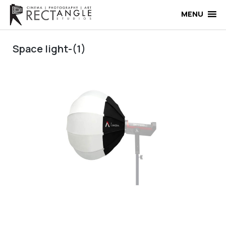
Skip
to
MENU
content
Space light-(1)