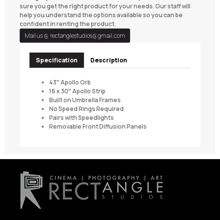
sure you get the right product for your needs. Our staff will
help you understand the options available so you can be
confident in renting the product.
Mail us @
rectanglestudios@gmail.com
Specification
Description
43″ Apollo Orb
16 x 30″ Apollo Strip
Built on Umbrella Frames
No Speed Rings Required
Pairs with Speedlights
Removable Front Diffusion Panels