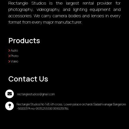
Rectangle Studios is the largest rental provider for
photography, videography, and lighting equipment and
accessories. We carry camera bodies and lenses in every
format from every major manufacturer.
Products
Audio
Photo
Video
Contact Us
rectanglestudios@gmail.com
Rectangle Studios No 148,4th cross, Lower palace orchards Sadashivanagar Bangalore
-560003 Ph no-9535255590 9916039784