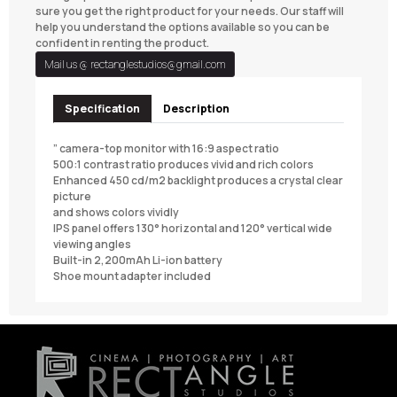
sure you get the right product for your needs. Our staff will
help you understand the options available so you can be
confident in renting the product.
Mail us @
rectanglestudios@gmail.com
Specification
Description
” camera-top monitor with 16:9 aspect ratio
500:1 contrast ratio produces vivid and rich colors
Enhanced 450 cd/m2 backlight produces a crystal clear
picture
and shows colors vividly
IPS panel offers 130° horizontal and 120° vertical wide
viewing angles
Built-in 2,200mAh Li-ion battery
Shoe mount adapter included