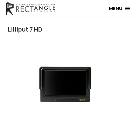
Skip
to
MENU
content
Lilliput 7 HD