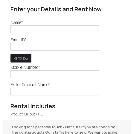
Enter your Details and Rent Now
Name*
Email ID*
Mobile Number*
Enter Product Name*
Rental Includes
Product: Lilliput 7 HD
Looking for a personal touch? Not sure if you are choosing
the right product? Our staff is here to help. We want to make