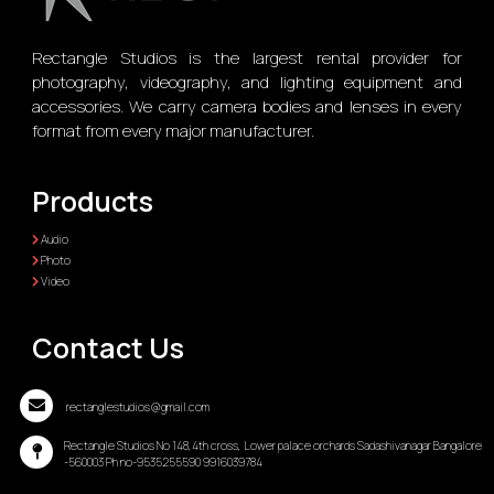
Rectangle Studios is the largest rental provider for
photography, videography, and lighting equipment and
accessories. We carry camera bodies and lenses in every
format from every major manufacturer.
Products
Audio
Photo
Video
Contact Us
rectanglestudios@gmail.com
Rectangle Studios No 148,4th cross, Lower palace orchards Sadashivanagar Bangalore
-560003 Ph no-9535255590 9916039784