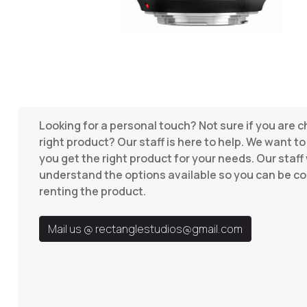
Looking for a personal touch? Not sure if you are 
right product? Our staff is here to help. We want t
you get the right product for your needs. Our staff 
understand the options available so you can be co
renting the product.
Mail us @
rectanglestudios@gmail.com