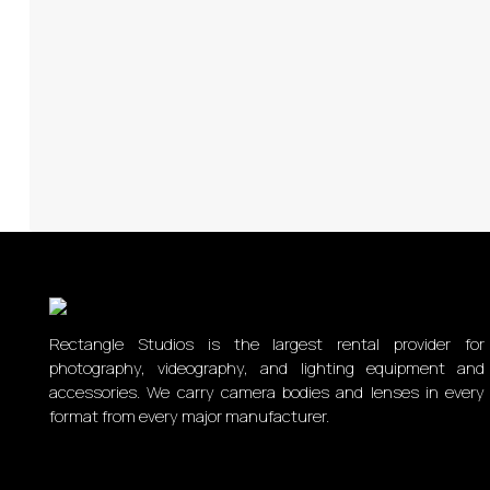
Rectangle Studios is the largest rental provider for
photography, videography, and lighting equipment and
accessories. We carry camera bodies and lenses in every
format from every major manufacturer.