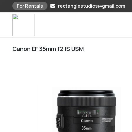
For Rentals
rectanglestudios@gmail.com
Skip
to
content
Canon EF 35mm f2 IS USM