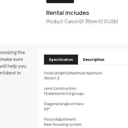
Rental Includes
Product: Canon EF 35mm f2 IS USM
choosing the
o make sure
Specification
Description
will help you
nfident in
Focal Length & Maximum Aperture:
35mm 1:2
Lens Construction:
10 elements in 8 groups
Diagonal Angle of View:
63°
Focus Adjustment:
Rear focusing system