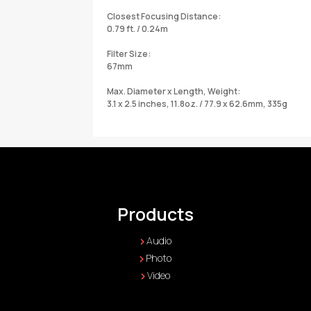
Closest Focusing Distance:
0.79 ft. / 0.24m
Filter Size:
67mm
Max. Diameter x Length, Weight:
3.1 x 2.5 inches, 11.8oz. / 77.9 x 62.6mm, 335g
Products
Audio
Photo
Video