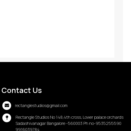
Contact Us
rectanglestudios@gmail.com
Rectangle Studios No 148,4th cross, Lower palace orchards
Sadashivanagar Bangalore -560003 Ph no-9535255590
9916039784