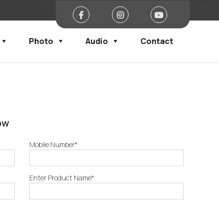
Photo
Audio
Contact
ow
Mobile Number*
Enter Product Name*