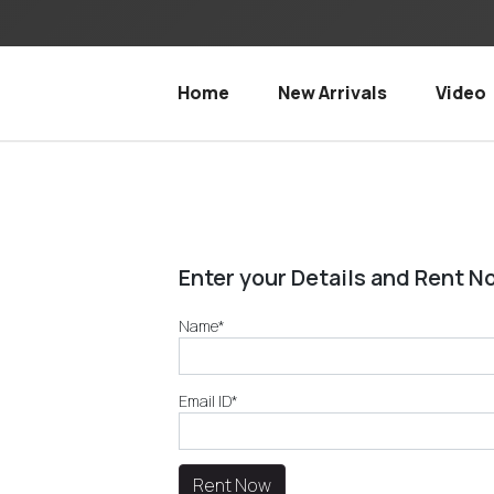
Home
New Arrivals
Video
Enter your Details and Rent N
Name*
Email ID*