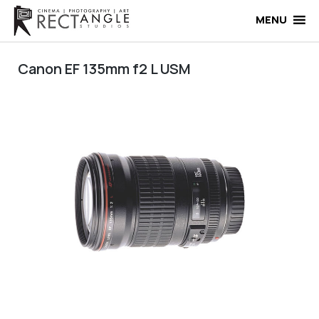
Skip
to
MENU
content
Canon EF 135mm f2 L USM