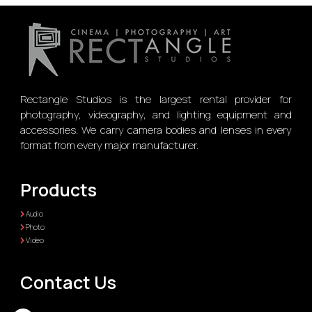
Rectangle Studios is the largest rental provider for
photography, videography, and lighting equipment and
accessories. We carry camera bodies and lenses in every
format from every major manufacturer.
Products
Audio
Photo
Video
Contact Us