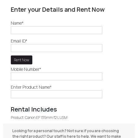
Enter your Details and Rent Now
Name*
Email ID*
Mobile Number*
Enter Product Name*
Rental Includes
Product: Canon EF 135mm f2 L USM
Looking for a personal touch? Not sure if you are choosing
the right product? Our staff is here to help. We want to make