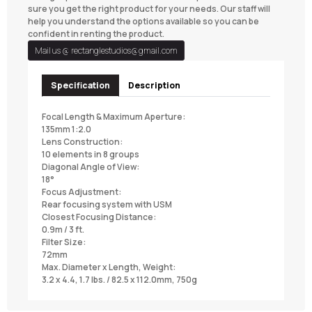
sure you get the right product for your needs. Our staff will
help you understand the options available so you can be
confident in renting the product.
Mail us @
rectanglestudios@gmail.com
Specification
Description
Focal Length & Maximum Aperture:
135mm 1:2.0
Lens Construction:
10 elements in 8 groups
Diagonal Angle of View:
18°
Focus Adjustment:
Rear focusing system with USM
Closest Focusing Distance:
0.9m / 3 ft.
Filter Size:
72mm
Max. Diameter x Length, Weight:
3.2 x 4.4, 1.7 lbs. / 82.5 x 112.0mm, 750g