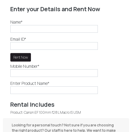
Enter your Details and Rent Now
Name*
Email ID*
Mobile Number*
Enter Product Name*
Rental Includes
Product: Canon EF 100mm f2 8 L Macro IS USM
Looking for a personal touch? Not sure if you are choosing
the right product? Our staff is here to help. We want to make