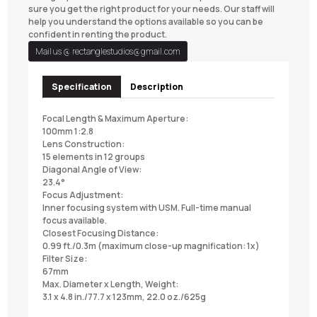
sure you get the right product for your needs. Our staff will
help you understand the options available so you can be
confident in renting the product.
Mail us @
rectanglestudios@gmail.com
Specification
Description
Focal Length & Maximum Aperture:
100mm 1:2.8
Lens Construction:
15 elements in 12 groups
Diagonal Angle of View:
23.4°
Focus Adjustment:
Inner focusing system with USM. Full-time manual
focus available.
Closest Focusing Distance:
0.99 ft./0.3m (maximum close-up magnification: 1x)
Filter Size:
67mm
Max. Diameter x Length, Weight:
3.1 x 4.8 in./77.7 x 123mm, 22.0 oz./625g