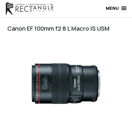
Skip
to
MENU
content
Canon EF 100mm f2 8 L Macro IS USM