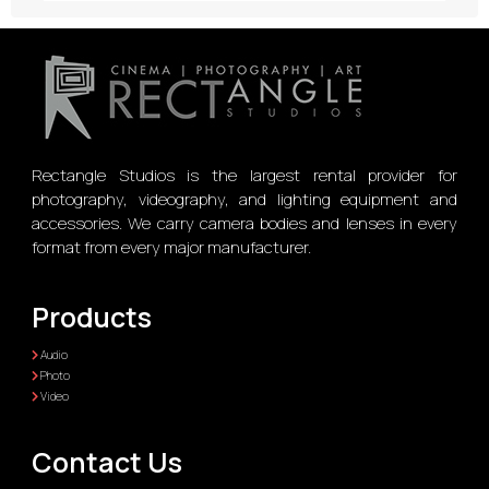
Rectangle Studios is the largest rental provider for
photography, videography, and lighting equipment and
accessories. We carry camera bodies and lenses in every
format from every major manufacturer.
Products
Audio
Photo
Video
Contact Us