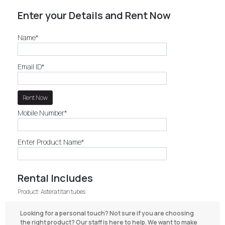
Enter your Details and Rent Now
Name*
Email ID*
Mobile Number*
Enter Product Name*
Rental Includes
Product: Astera titan tubes
Looking for a personal touch? Not sure if you are choosing
the right product? Our staff is here to help. We want to make