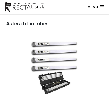
Skip
to
MENU
content
Astera titan tubes