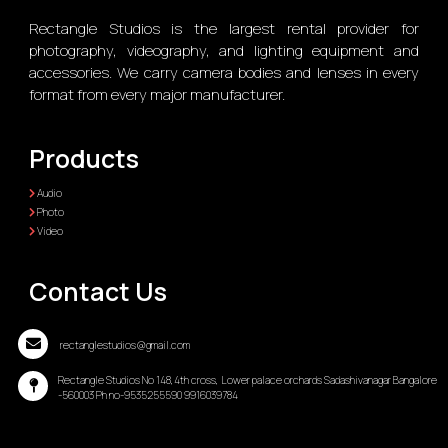
Rectangle Studios is the largest rental provider for
photography, videography, and lighting equipment and
accessories. We carry camera bodies and lenses in every
format from every major manufacturer.
Products
Audio
Photo
Video
Contact Us
rectanglestudios@gmail.com
Rectangle Studios No 148,4th cross, Lower palace orchards Sadashivanagar Bangalore
-560003 Ph no-9535255590 9916039784