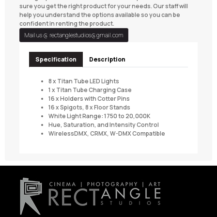
sure you get the right product for your needs. Our staff will
help you understand the options available so you can be
confident in renting the product.
Mail us @
rectanglestudios@gmail.com
Specification
Description
8 x Titan Tube LED Lights
1 x Titan Tube Charging Case
16 x Holders with Cotter Pins
16 x Spigots, 8 x Floor Stands
White Light Range: 1750 to 20,000K
Hue, Saturation, and Intensity Control
WirelessDMX, CRMX, W-DMX Compatible