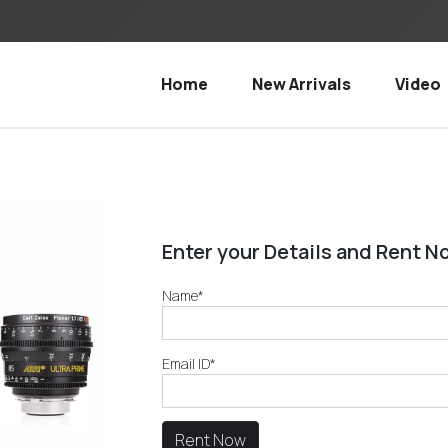
Home
New Arrivals
Video
Enter your Details and Rent N
Name*
Email ID*