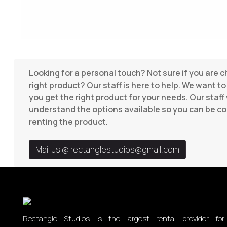
Looking for a personal touch? Not sure if you are 
right product? Our staff is here to help. We want t
you get the right product for your needs. Our staff 
understand the options available so you can be co
renting the product.
Mail us @
rectanglestudios@gmail.com
Rectangle Studios is the largest rental provider for