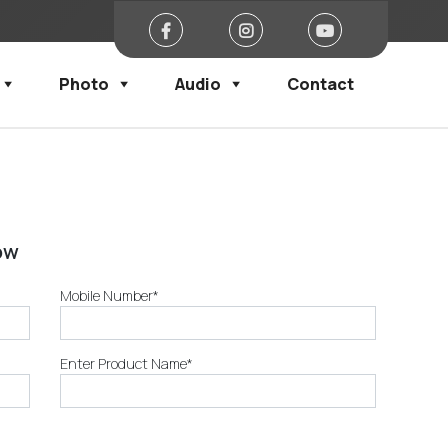
Photo
Audio
Contact
ow
Mobile Number*
Enter Product Name*