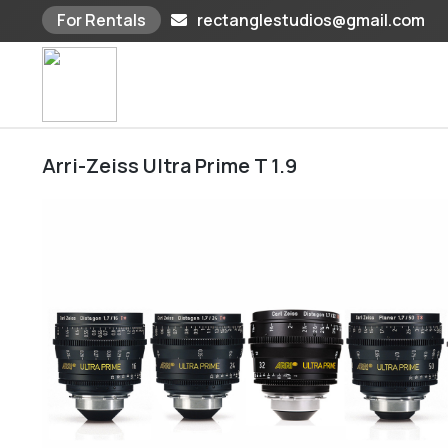
For Rentals
rectanglestudios@gmail.com
Skip
to
content
Arri-Zeiss Ultra Prime T 1.9