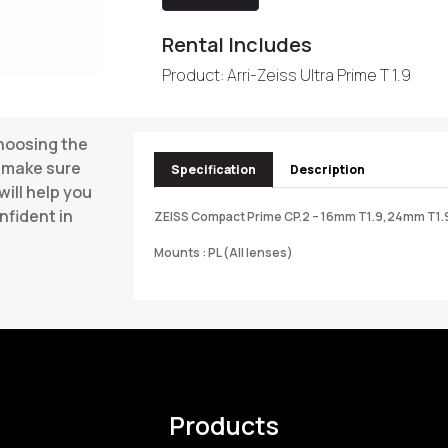
Rental Includes
Product: Arri-Zeiss Ultra Prime T 1.9
choosing the
o make sure
Specification
Description
will help you
nfident in
ZEISS Compact Prime CP.2 – 16mm T1.9,24mm T1.
Mounts : PL (All lenses)
Products