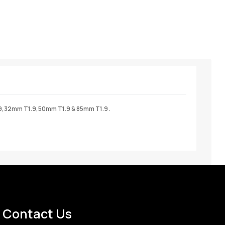
9,32mm T1.9,50mm T1.9 & 85mm T1.9 .
Contact Us